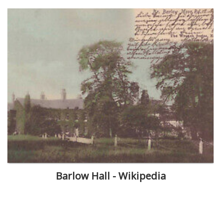
Barlow Hall - Wikipedia