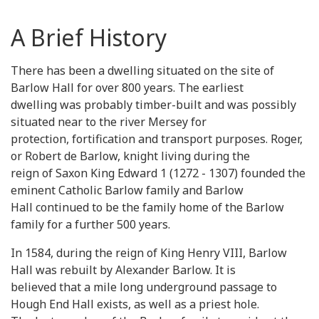
A Brief History
There has been a dwelling situated on the site of
Barlow Hall for over 800 years. The earliest
dwelling was probably timber-built and was possibly
situated near to the river Mersey for
protection, fortification and transport purposes. Roger,
or Robert de Barlow, knight living during the
reign of Saxon King Edward 1 (1272 - 1307) founded the
eminent Catholic Barlow family and Barlow
Hall continued to be the family home of the Barlow
family for a further 500 years.
In 1584, during the reign of King Henry VIII, Barlow
Hall was rebuilt by Alexander Barlow. It is
believed that a mile long underground passage to
Hough End Hall exists, as well as a priest hole.