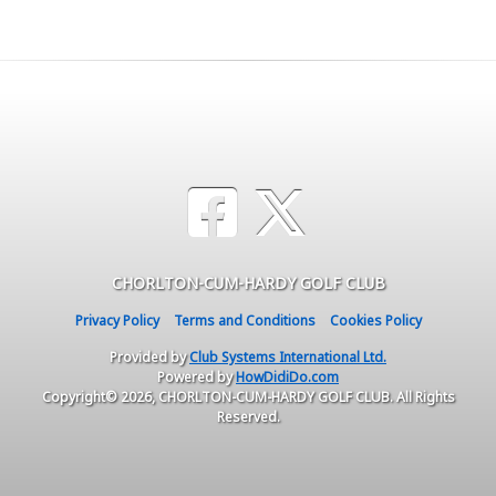
CHORLTON-CUM-HARDY GOLF CLUB
Privacy Policy
Terms and Conditions
Cookies Policy
Provided by
Club Systems International Ltd.
Powered by
HowDidiDo.com
Copyright© 2026, CHORLTON-CUM-HARDY GOLF CLUB. All Rights
Reserved.