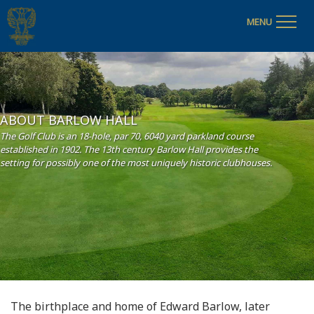
MENU
ABOUT BARLOW HALL
The Golf Club is an 18-hole, par 70, 6040 yard parkland course
established in 1902. The 13th century Barlow Hall provides the
setting for possibly one of the most uniquely historic clubhouses.
The birthplace and home of Edward Barlow, later