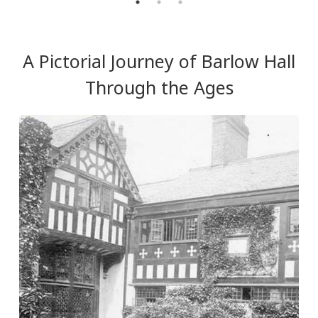
A Pictorial Journey of Barlow Hall
Through the Ages