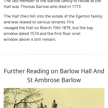
The last member of the Barlow family to reside at the
Hall was Thomas Barlow who died in 1773.
The Hall then fell into the estate of the Egerton family
and was leased to various tenants. Fire
ravaged the Hall on March 19th 1879, but the bay
window dated 1574 and the first floor oriel
window above it still remain.
Further Reading on Barlow Hall And
St Ambrose Barlow