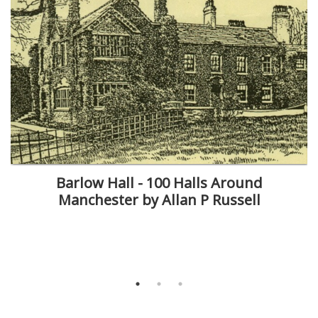
Barlow Hall - 100 Halls Around
Manchester by Allan P Russell