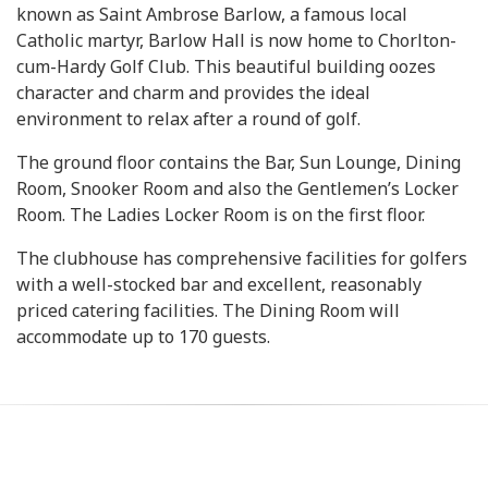
known as Saint Ambrose Barlow, a famous local
Catholic martyr, Barlow Hall is now home to Chorlton-
cum-Hardy Golf Club. This beautiful building oozes
character and charm and provides the ideal
environment to relax after a round of golf.
The ground floor contains the Bar, Sun Lounge, Dining
Room, Snooker Room and also the Gentlemen’s Locker
Room. The Ladies Locker Room is on the first floor.
The clubhouse has comprehensive facilities for golfers
with a well-stocked bar and excellent, reasonably
priced catering facilities. The Dining Room will
accommodate up to 170 guests.